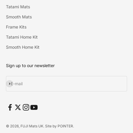
Tatami Mats
Smooth Mats
Frame Kits
Tatami Home Kit
Smooth Home Kit
Sign up to our newsletter
Subscribe
E-mail
© 2026, FUJI Mats UK. Site by
POINTER
.