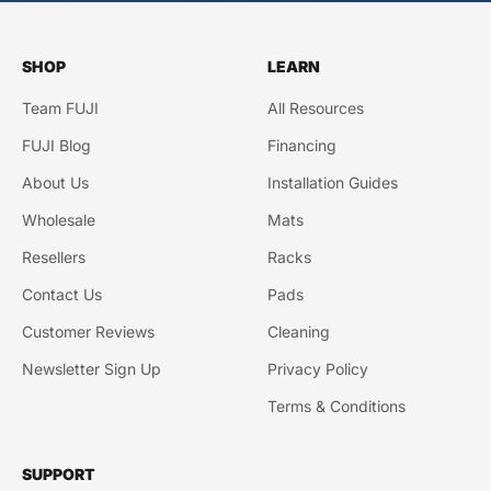
SHOP
LEARN
Team FUJI
All Resources
FUJI Blog
Financing
About Us
Installation Guides
Wholesale
Mats
Resellers
Racks
Contact Us
Pads
Customer Reviews
Cleaning
Newsletter Sign Up
Privacy Policy
Terms & Conditions
SUPPORT