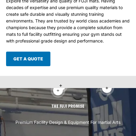
Explore the versatility and quality of FUJI mats. Having
decades of expertise and use premium quality materials to
create safe durable and visually stunning training
environments. They are trusted by world class academies and
champions because they provide a complete solution from
mats to full facility outfitting ensuring your gym stands out
with professional grade design and performance.
GET A QUOTE
Read more
Read more
Read more
THE FUJI PROMISE
Premium Facility Design & Equipment For martial Arts