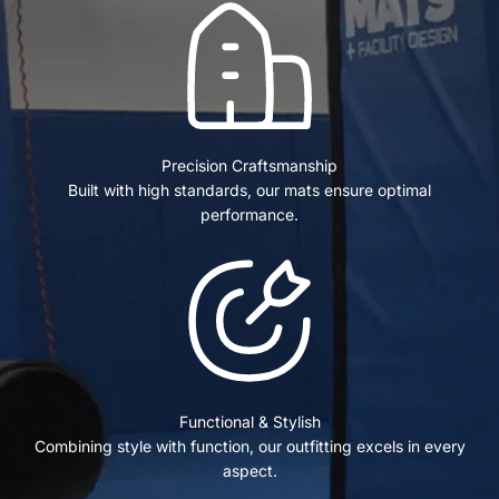
Precision Craftsmanship
Built with high standards, our mats ensure optimal
performance.
Functional & Stylish
Combining style with function, our outfitting excels in every
aspect.