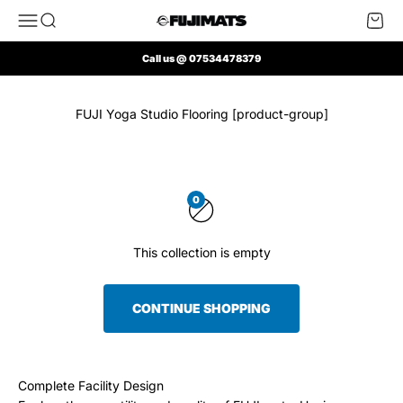
Skip to content
Open navigation menu
Open search
Open 
FUJI Mats UK
Call us @ 07534478379
FUJI Yoga Studio Flooring [product-group]
0
This collection is empty
CONTINUE SHOPPING
Complete Facility Design