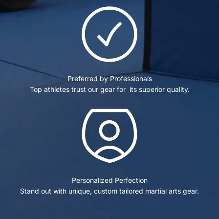
Preferred by Professionals
Top athletes trust our gear for its superior quality.
Personalized Perfection
Stand out with unique, custom tailored martial arts gear.