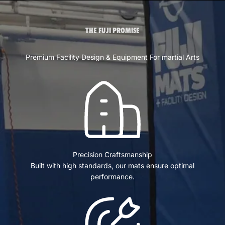
THE FUJI PROMISE
Premium Facility Design & Equipment For martial Arts
Precision Craftsmanship
Built with high standards, our mats ensure optimal
performance.