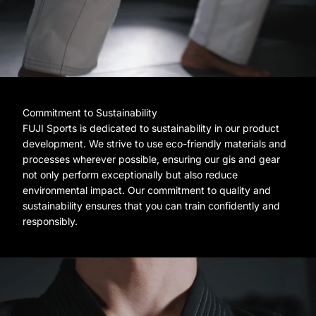
Commitment to Sustainability
FUJI Sports is dedicated to sustainability in our product
development. We strive to use eco-friendly materials and
processes wherever possible, ensuring our gis and gear
not only perform exceptionally but also reduce
environmental impact. Our commitment to quality and
sustainability ensures that you can train confidently and
responsibly.