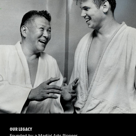
OUR LEGACY
Founded by a Martial Arts Pioneer