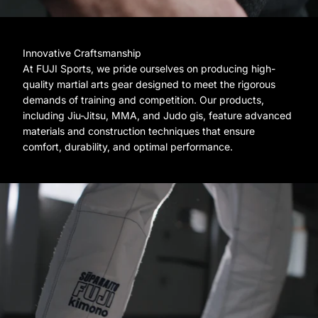
Innovative Craftsmanship
At FUJI Sports, we pride ourselves on producing high-
quality martial arts gear designed to meet the rigorous
demands of training and competition. Our products,
including Jiu-Jitsu, MMA, and Judo gis, feature advanced
materials and construction techniques that ensure
comfort, durability, and optimal performance.