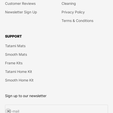
Customer Reviews
Cleaning
Newsletter Sign Up
Privacy Policy
Terms & Conditions
SUPPORT
Tatami Mats
Smooth Mats
Frame Kits
Tatami Home Kit
Smooth Home Kit
Sign up to our newsletter
Subscribe
E-mail