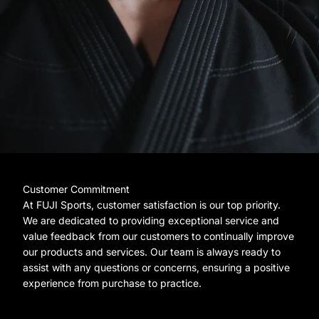
Customer Commitment
At FUJI Sports, customer satisfaction is our top priority.
We are dedicated to providing exceptional service and
value feedback from our customers to continually improve
our products and services. Our team is always ready to
assist with any questions or concerns, ensuring a positive
experience from purchase to practice.