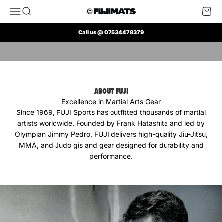
Skip to content
Open navigation menu
Open search
Open 
FUJI Mats UK
Call us @ 07534478379
Play video
ABOUT FUJI
Excellence in Martial Arts Gear
Since 1969, FUJI Sports has outfitted thousands of martial
artists worldwide. Founded by Frank Hatashita and led by
Olympian Jimmy Pedro, FUJI delivers high-quality Jiu-Jitsu,
MMA, and Judo gis and gear designed for durability and
performance.