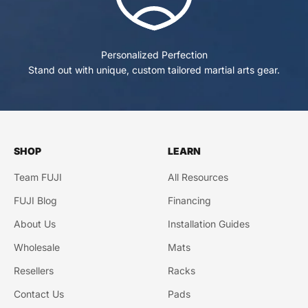
Personalized Perfection
Stand out with unique, custom tailored martial arts gear.
SHOP
LEARN
Team FUJI
All Resources
FUJI Blog
Financing
About Us
Installation Guides
Wholesale
Mats
Resellers
Racks
Contact Us
Pads