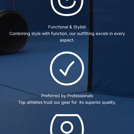
Functional & Stylish
Combining style with function, our outfitting excels in every
aspect.
Preferred by Professionals
Top athletes trust our gear for its superior quality.