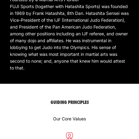
FUJI Sports (together with Hatashita Sports) was founded
in 1969 by Frank Hatashita, 8th Dan. Hatashita Sensei was
Vice-President of the IJF (International Judo Federation),
and President of the Pan American Judo Federation,
among other positions including an IJF referee, and owner
of many dojo and affiliates. He was instrumental in
lobbying to get Judo into the Olympics. His sense of
knowing what was most important in martial arts was
second to none; and, anyone that knew him would attest
to that.
GUIDING PRINCIPLES
Our Core Values