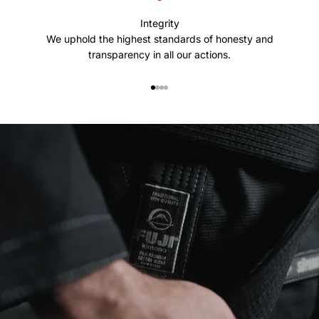
Integrity
We uphold the highest standards of honesty and
transparency in all our actions.
Go to item 1
Go to item 2
Go to item 3
Go to item 4