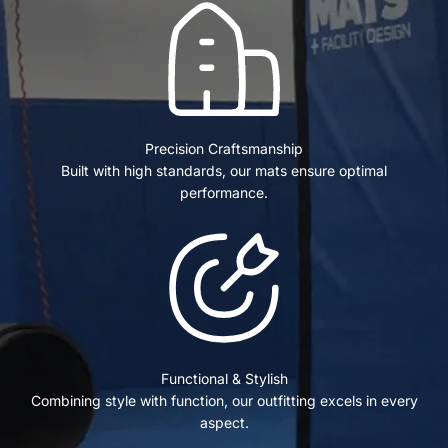
Precision Craftsmanship
Built with high standards, our mats ensure optimal
performance.
Functional & Stylish
Combining style with function, our outfitting excels in every
aspect.