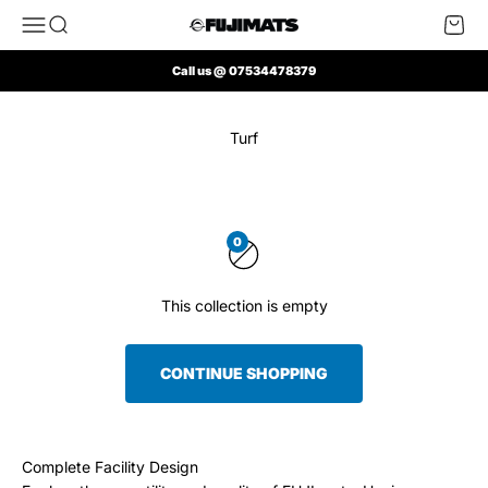
Skip to content
Open navigation menu
Open search
Open 
FUJI Mats UK
Call us @ 07534478379
Turf
0
This collection is empty
CONTINUE SHOPPING
Complete Facility Design