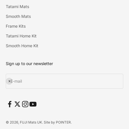
Tatami Mats
Smooth Mats
Frame Kits
Tatami Home Kit
Smooth Home Kit
Sign up to our newsletter
Subscribe
E-mail
© 2026, FUJI Mats UK. Site by
POINTER
.