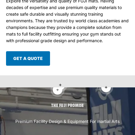
Explore the versatility and quality of FUJI mats. Having
decades of expertise and use premium quality materials to
create safe durable and visually stunning training
environments. They are trusted by world class academies and
champions because they provide a complete solution from
mats to full facility outfitting ensuring your gym stands out
with professional grade design and performance.
GET A QUOTE
Read more
Read more
Read more
THE FUJI PROMISE
Premium Facility Design & Equipment For martial Arts