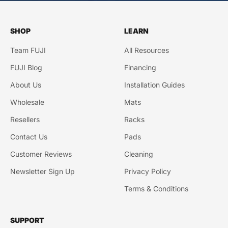
SHOP
LEARN
Team FUJI
All Resources
FUJI Blog
Financing
About Us
Installation Guides
Wholesale
Mats
Resellers
Racks
Contact Us
Pads
Customer Reviews
Cleaning
Newsletter Sign Up
Privacy Policy
Terms & Conditions
SUPPORT