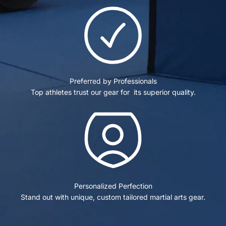
Preferred by Professionals
Top athletes trust our gear for its superior quality.
Personalized Perfection
Stand out with unique, custom tailored martial arts gear.