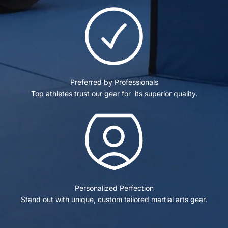
Preferred by Professionals
Top athletes trust our gear for its superior quality.
Personalized Perfection
Stand out with unique, custom tailored martial arts gear.