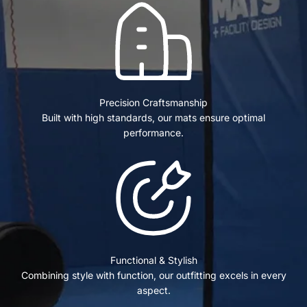
Precision Craftsmanship
Built with high standards, our mats ensure optimal
performance.
Functional & Stylish
Combining style with function, our outfitting excels in every
aspect.