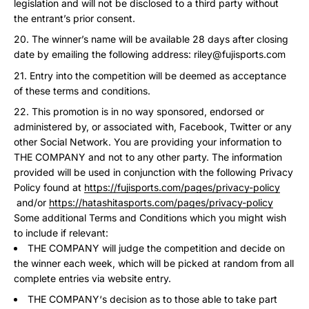
legislation and will not be disclosed to a third party without
the entrant’s prior consent.
The winner’s name will be available 28 days after closing
date by emailing the following address: riley@fujisports.com
Entry into the competition will be deemed as acceptance
of these terms and conditions.
This promotion is in no way sponsored, endorsed or
administered by, or associated with, Facebook, Twitter or any
other Social Network. You are providing your information to
THE COMPANY and not to any other party. The information
provided will be used in conjunction with the following Privacy
Policy found at
https://fujisports.com/pages/privacy-policy
and/or
https://hatashitasports.com/pages/privacy-policy
Some additional Terms and Conditions which you might wish
to include if relevant:
THE COMPANY will judge the competition and decide on
the winner each week, which will be picked at random from all
complete entries via website entry.
THE COMPANY‘s decision as to those able to take part