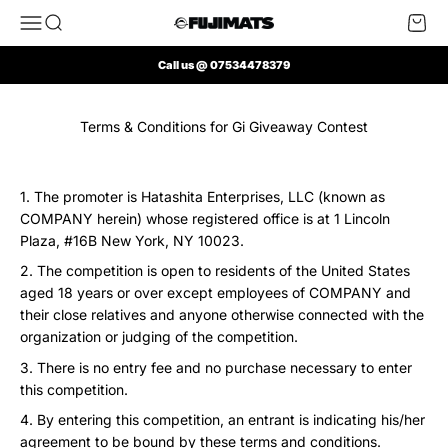
Skip to content
Open navigation menu
Open search
Open 
FUJI Mats UK
Call us @ 07534478379
Terms & Conditions for Gi Giveaway Contest
The promoter is Hatashita Enterprises, LLC (known as
COMPANY herein) whose registered office is at 1 Lincoln
Plaza, #16B New York, NY 10023.
The competition is open to residents of the United States
aged 18 years or over except employees of COMPANY and
their close relatives and anyone otherwise connected with the
organization or judging of the competition.
There is no entry fee and no purchase necessary to enter
this competition.
By entering this competition, an entrant is indicating his/her
agreement to be bound by these terms and conditions.