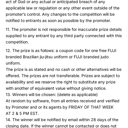
act of God or any actual or anticipated breach of any
applicable law or regulation or any other event outside of the
promoter’s control. Any changes to the competition will be
notified to entrants as soon as possible by the promoter.
The promoter is not responsible for inaccurate prize details
supplied to any entrant by any third party connected with this
competition.
The prize is as follows: a coupon code for one free FUJI
branded Brazilian jiu-jitsu uniform or FUJI branded judo
uniform.
The prize is as stated and no cash or other alternatives will be
offered. The prizes are not transferable. Prizes are subject to
availability and we reserve the right to substitute any prize
with another of equivalent value without giving notice.
Winners will be chosen: (delete as applicable)
At random by software, from all entries received and verified
by Promoter and or its agents by FRIDAY OF THAT WEEK
AT 2 & 5 PM EST.
The winner will be notified by email within 28 days of the
closing date. If the winner cannot be contacted or does not