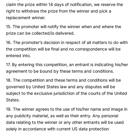
claim the prize within 14 days of notification, we reserve the
right to withdraw the prize from the winner and pick a
replacement winner.
The promoter will notify the winner when and where the
prize can be collected/is delivered.
The promoter’s decision in respect of all matters to do with
the competition will be final and no correspondence will be
entered into.
By entering this competition, an entrant is indicating his/her
agreement to be bound by these terms and conditions.
The competition and these terms and conditions will be
governed by United States law and any disputes will be
subject to the exclusive jurisdiction of the courts of the United
States.
The winner agrees to the use of his/her name and image in
any publicity material, as well as their entry. Any personal
data relating to the winner or any other entrants will be used
solely in accordance with current US data protection