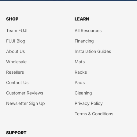
SHOP
LEARN
Team FUJI
All Resources
FUJI Blog
Financing
About Us
Installation Guides
Wholesale
Mats
Resellers
Racks
Contact Us
Pads
Customer Reviews
Cleaning
Newsletter Sign Up
Privacy Policy
Terms & Conditions
SUPPORT