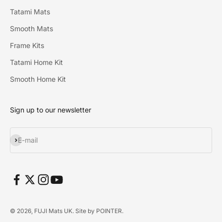
Tatami Mats
Smooth Mats
Frame Kits
Tatami Home Kit
Smooth Home Kit
Sign up to our newsletter
Subscribe
E-mail
© 2026, FUJI Mats UK. Site by
POINTER
.