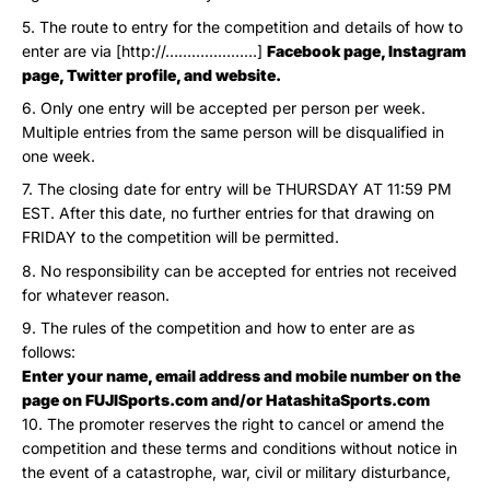
The route to entry for the competition and details of how to
enter are via [http://…………………]
Facebook page, Instagram
page, Twitter profile, and website.
Only one entry will be accepted per person per week.
Multiple entries from the same person will be disqualified in
one week.
The closing date for entry will be THURSDAY AT 11:59 PM
EST. After this date, no further entries for that drawing on
FRIDAY to the competition will be permitted.
No responsibility can be accepted for entries not received
for whatever reason.
The rules of the competition and how to enter are as
follows:
Enter your name, email address and mobile number on the
page on FUJISports.com and/or HatashitaSports.com
The promoter reserves the right to cancel or amend the
competition and these terms and conditions without notice in
the event of a catastrophe, war, civil or military disturbance,