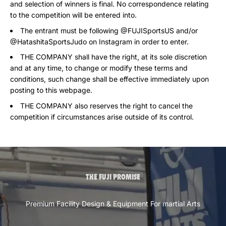
and selection of winners is final. No correspondence relating
to the competition will be entered into.
The entrant must be following @FUJISportsUS and/or
@HatashitaSportsJudo on Instagram in order to enter.
THE COMPANY shall have the right, at its sole discretion
and at any time, to change or modify these terms and
conditions, such change shall be effective immediately upon
posting to this webpage.
THE COMPANY also reserves the right to cancel the
competition if circumstances arise outside of its control.
THE FUJI PROMISE
Premium Facility Design & Equipment For martial Arts